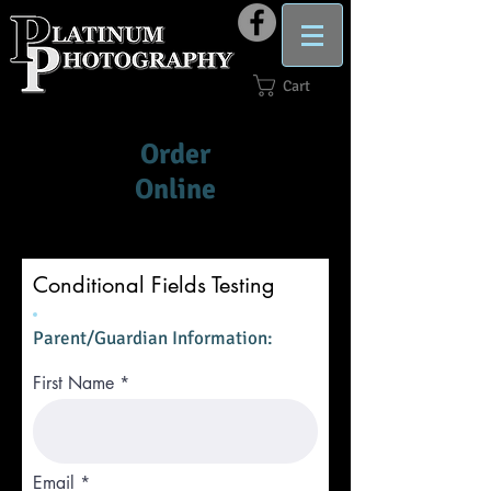
Cart
Order
Online
Conditional Fields Testing
Parent/Guardian Information:
First Name
Email