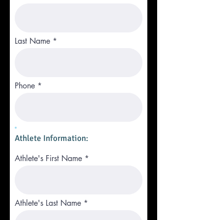
Last Name
Phone
Athlete Information:
Athlete's First Name
Athlete's Last Name